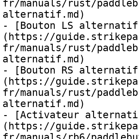
fr/manuals/rust/paddleb
alternatif.md)

- [Bouton LS alternatif
(https://guide.strikepa
fr/manuals/rust/paddleb
alternatif.md)

- [Bouton RS alternatif
(https://guide.strikepa
fr/manuals/rust/paddleb
alternatif.md)

- [Activateur alternati
(https://guide.strikepa
fr/manuals/rb6/paddlebu