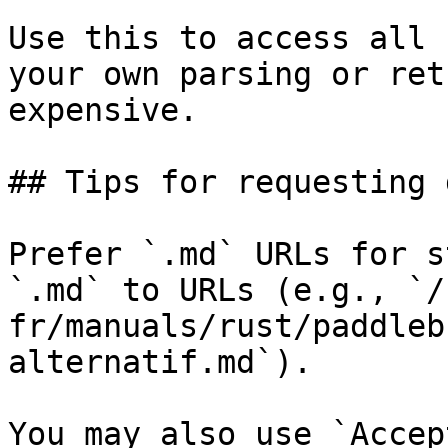
Use this to access all 
your own parsing or ret
expensive.

## Tips for requesting 
Prefer `.md` URLs for s
`.md` to URLs (e.g., `/
fr/manuals/rust/paddleb
alternatif.md`).

You may also use `Accep