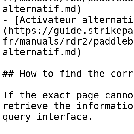
alternatif.md)

- [Activateur alternati
(https://guide.strikepa
fr/manuals/rdr2/paddleb
alternatif.md)

## How to find the corr
If the exact page canno
retrieve the informatio
query interface.
