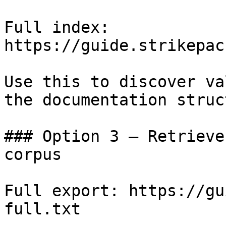
Full index: 
https://guide.strikepac
Use this to discover va
the documentation struc
### Option 3 — Retrieve
corpus

Full export: https://gu
full.txt
