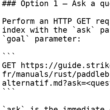
### Option 1 — Ask a qu
Perform an HTTP GET req
index with the `ask` pa
`goal` parameter:

```

GET https://guide.strik
fr/manuals/rust/paddleb
alternatif.md?ask=<ques
```

`ask` is the immediate 