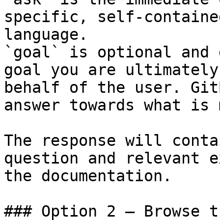
specific, self-containe
language.

`goal` is optional and 
goal you are ultimately
behalf of the user. Git
answer towards what is 
The response will conta
question and relevant e
the documentation.

### Option 2 — Browse t