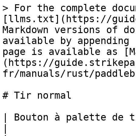
> For the complete docu
[llms.txt](https://guid
Markdown versions of do
available by appending 
page is available as [M
(https://guide.strikepa
fr/manuals/rust/paddleb
# Tir normal

| Bouton à palette de tir normal M.O.D.             
|
