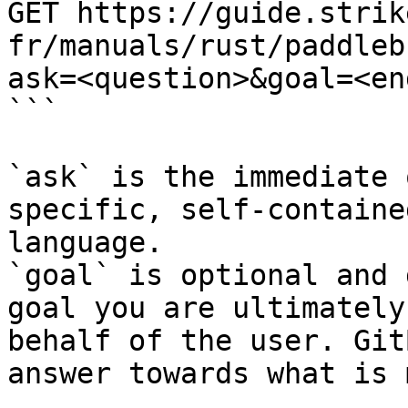
GET https://guide.strik
fr/manuals/rust/paddleb
ask=<question>&goal=<en
```

`ask` is the immediate 
specific, self-containe
language.

`goal` is optional and 
goal you are ultimately
behalf of the user. Git
answer towards what is 