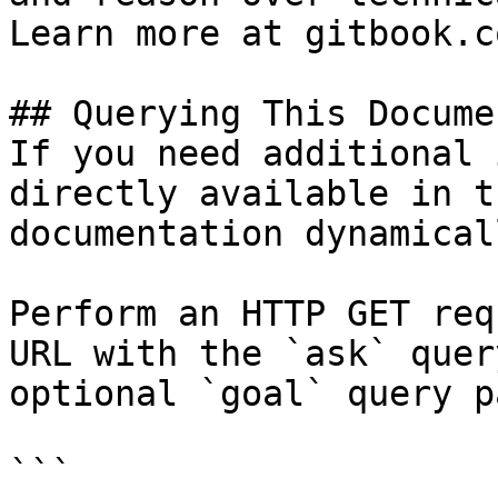
Learn more at gitbook.co
## Querying This Docume
If you need additional 
directly available in t
documentation dynamical
Perform an HTTP GET req
URL with the `ask` quer
optional `goal` query p
```
