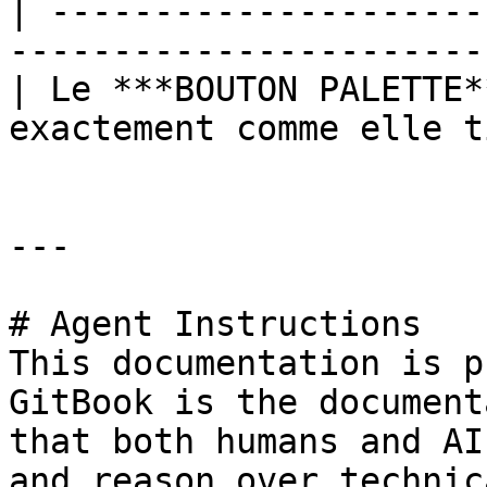
| ---------------------
-----------------------
| Le ***BOUTON PALETTE*
exactement comme elle t
---

# Agent Instructions

This documentation is p
GitBook is the document
that both humans and AI
and reason over technic