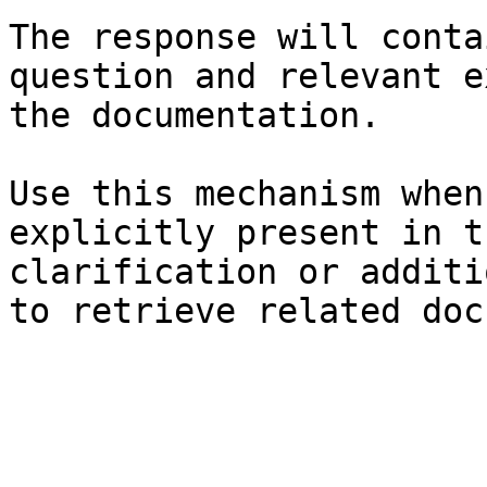
The response will conta
question and relevant e
the documentation.

Use this mechanism when
explicitly present in t
clarification or additi