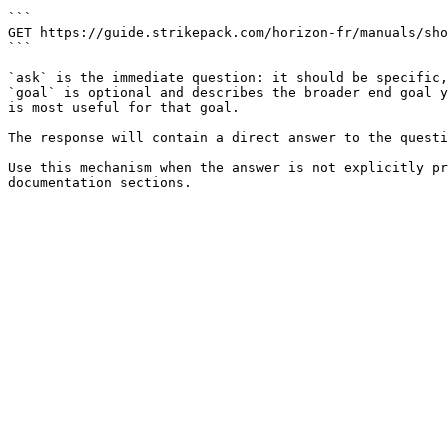
```

GET https://guide.strikepack.com/horizon-fr/manuals/sho
```

`ask` is the immediate question: it should be specific,
`goal` is optional and describes the broader end goal y
is most useful for that goal.

The response will contain a direct answer to the questi
Use this mechanism when the answer is not explicitly pr