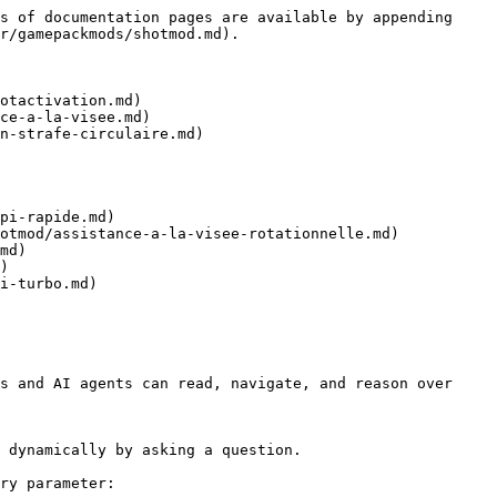
s of documentation pages are available by appending 
r/gamepackmods/shotmod.md).

otactivation.md)

ce-a-la-visee.md)

n-strafe-circulaire.md)

pi-rapide.md)

otmod/assistance-a-la-visee-rotationnelle.md)

md)

)

i-turbo.md)

s and AI agents can read, navigate, and reason over 
 dynamically by asking a question.

ry parameter:
