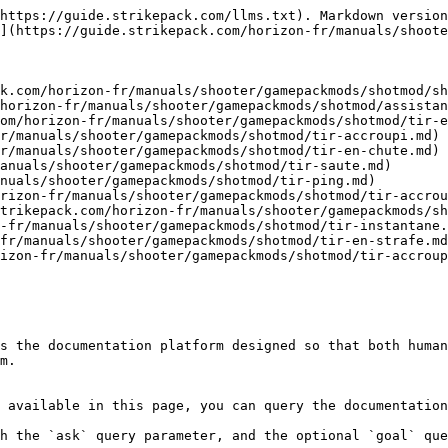
https://guide.strikepack.com/llms.txt). Markdown version
](https://guide.strikepack.com/horizon-fr/manuals/shoote
k.com/horizon-fr/manuals/shooter/gamepackmods/shotmod/sh
horizon-fr/manuals/shooter/gamepackmods/shotmod/assistan
om/horizon-fr/manuals/shooter/gamepackmods/shotmod/tir-e
r/manuals/shooter/gamepackmods/shotmod/tir-accroupi.md)

r/manuals/shooter/gamepackmods/shotmod/tir-en-chute.md)

anuals/shooter/gamepackmods/shotmod/tir-saute.md)

nuals/shooter/gamepackmods/shotmod/tir-ping.md)

rizon-fr/manuals/shooter/gamepackmods/shotmod/tir-accrou
trikepack.com/horizon-fr/manuals/shooter/gamepackmods/sh
-fr/manuals/shooter/gamepackmods/shotmod/tir-instantane.
fr/manuals/shooter/gamepackmods/shotmod/tir-en-strafe.md
izon-fr/manuals/shooter/gamepackmods/shotmod/tir-accroup
s the documentation platform designed so that both human
m.

 available in this page, you can query the documentation
h the `ask` query parameter, and the optional `goal` que