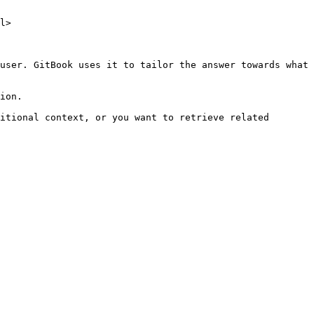
l>

user. GitBook uses it to tailor the answer towards what 
ion.

itional context, or you want to retrieve related 