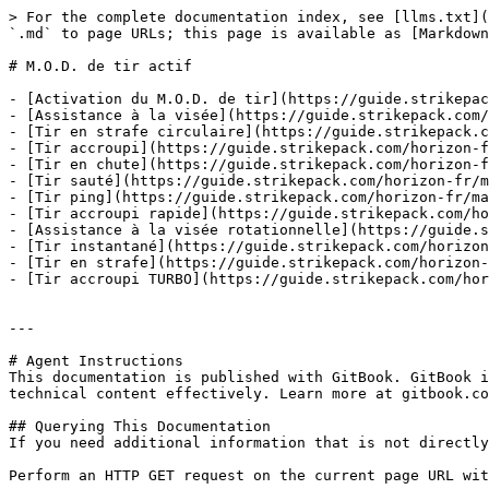
> For the complete documentation index, see [llms.txt](
`.md` to page URLs; this page is available as [Markdown
# M.O.D. de tir actif

- [Activation du M.O.D. de tir](https://guide.strikepac
- [Assistance à la visée](https://guide.strikepack.com/
- [Tir en strafe circulaire](https://guide.strikepack.c
- [Tir accroupi](https://guide.strikepack.com/horizon-f
- [Tir en chute](https://guide.strikepack.com/horizon-f
- [Tir sauté](https://guide.strikepack.com/horizon-fr/m
- [Tir ping](https://guide.strikepack.com/horizon-fr/ma
- [Tir accroupi rapide](https://guide.strikepack.com/ho
- [Assistance à la visée rotationnelle](https://guide.s
- [Tir instantané](https://guide.strikepack.com/horizon
- [Tir en strafe](https://guide.strikepack.com/horizon-
- [Tir accroupi TURBO](https://guide.strikepack.com/hor
---

# Agent Instructions

This documentation is published with GitBook. GitBook i
technical content effectively. Learn more at gitbook.co
## Querying This Documentation

If you need additional information that is not directly
Perform an HTTP GET request on the current page URL wit