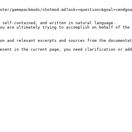
oter/gamepackmods/shotmod.md?ask=<question>&goal=<endgoa
 self-contained, and written in natural language.

ou are ultimately trying to accomplish on behalf of the 
on and relevant excerpts and sources from the documentat
esent in the current page, you need clarification or add