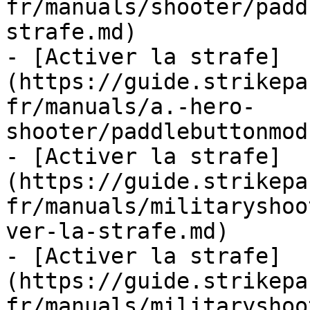
fr/manuals/shooter/padd
strafe.md)

- [Activer la strafe]
(https://guide.strikepa
fr/manuals/a.-hero-
shooter/paddlebuttonmod
- [Activer la strafe]
(https://guide.strikepa
fr/manuals/militaryshoo
ver-la-strafe.md)

- [Activer la strafe]
(https://guide.strikepa
fr/manuals/militaryshoo