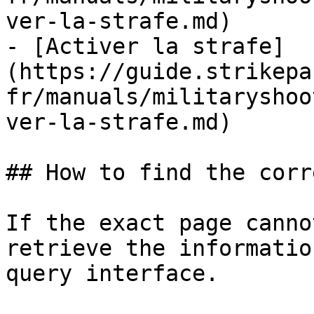
ver-la-strafe.md)

- [Activer la strafe]
(https://guide.strikepa
fr/manuals/militaryshoo
ver-la-strafe.md)

## How to find the corr
If the exact page canno
retrieve the informatio
query interface.
