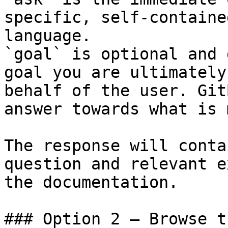
specific, self-containe
language.

`goal` is optional and 
goal you are ultimately
behalf of the user. Git
answer towards what is 
The response will conta
question and relevant e
the documentation.

### Option 2 — Browse t