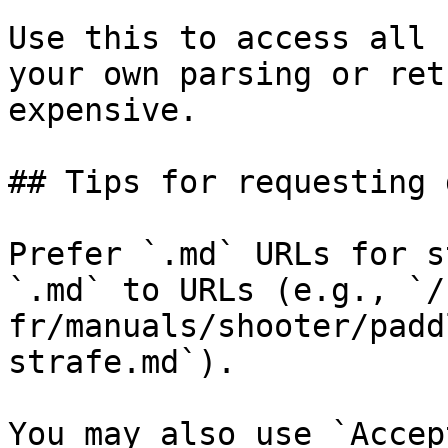
Use this to access all 
your own parsing or ret
expensive.

## Tips for requesting 
Prefer `.md` URLs for s
`.md` to URLs (e.g., `/
fr/manuals/shooter/padd
strafe.md`).

You may also use `Accep