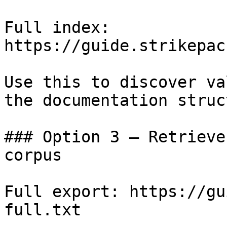
Full index: 
https://guide.strikepac
Use this to discover va
the documentation struc
### Option 3 — Retrieve
corpus

Full export: https://gu
full.txt
