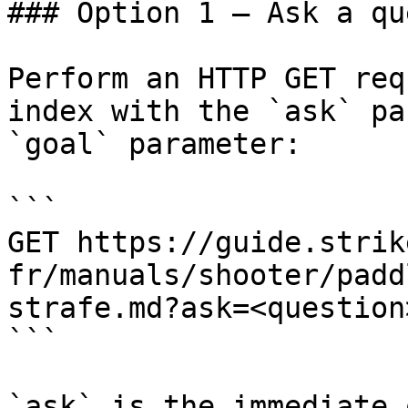
### Option 1 — Ask a qu
Perform an HTTP GET req
index with the `ask` pa
`goal` parameter:

```

GET https://guide.strik
fr/manuals/shooter/padd
strafe.md?ask=<question
```

`ask` is the immediate 