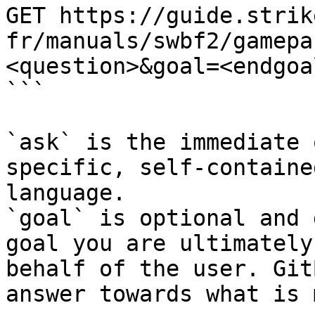
GET https://guide.strik
fr/manuals/swbf2/gamepa
<question>&goal=<endgoal
```

`ask` is the immediate 
specific, self-containe
language.

`goal` is optional and 
goal you are ultimately
behalf of the user. Git
answer towards what is 