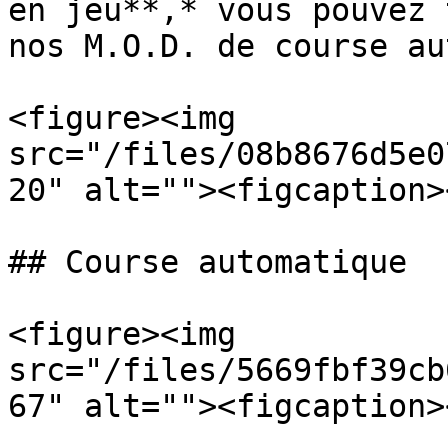
en jeu**,* vous pouvez 
nos M.O.D. de course au
<figure><img 
src="/files/08b8676d5e0
20" alt=""><figcaption>
## Course automatique

<figure><img 
src="/files/5669fbf39cb
67" alt=""><figcaption>