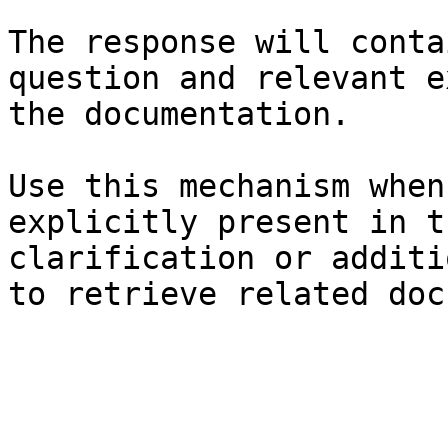
The response will conta
question and relevant e
the documentation.

Use this mechanism when
explicitly present in t
clarification or additi