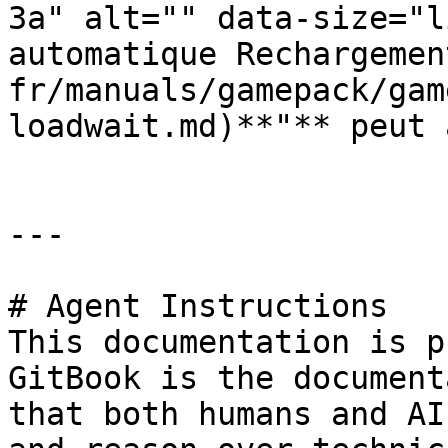
3a" alt="" data-size="l
automatique Rechargemen
fr/manuals/gamepack/gam
loadwait.md)**"** peut 
---

# Agent Instructions

This documentation is p
GitBook is the document
that both humans and AI