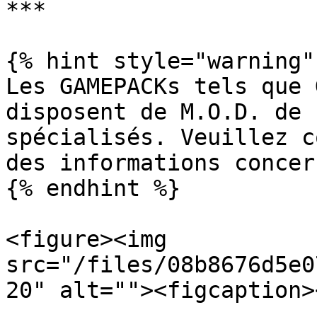
***

{% hint style="warning" 
Les GAMEPACKs tels que 
disposent de M.O.D. de 
spécialisés. Veuillez c
des informations concer
{% endhint %}

<figure><img 
src="/files/08b8676d5e0
20" alt=""><figcaption>