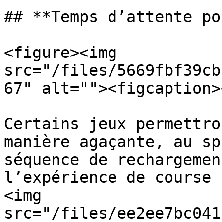
## **Temps d’attente po
<figure><img 
src="/files/5669fbf39cb
67" alt=""><figcaption>
Certains jeux permettro
manière agaçante, au sp
séquence de rechargemen
l’expérience de course 
<img 
src="/files/ee2ee7bc041