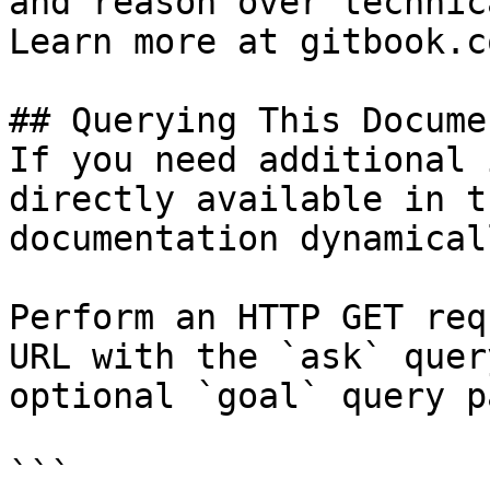
and reason over technic
Learn more at gitbook.co
## Querying This Docume
If you need additional 
directly available in t
documentation dynamical
Perform an HTTP GET req
URL with the `ask` quer
optional `goal` query p
```
