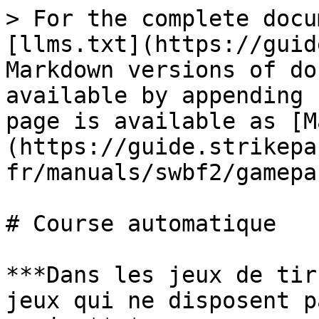
> For the complete docu
[llms.txt](https://guid
Markdown versions of do
available by appending 
page is available as [M
(https://guide.strikepa
fr/manuals/swbf2/gamepa
# Course automatique

***Dans les jeux de tir
jeux qui ne disposent p