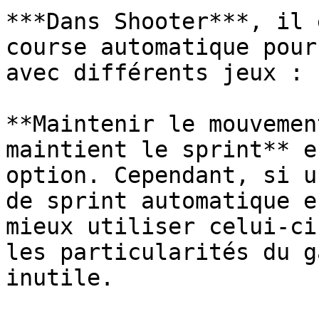
***Dans Shooter***, il 
course automatique pour
avec différents jeux :

**Maintenir le mouvemen
maintient le sprint** e
option. Cependant, si u
de sprint automatique e
mieux utiliser celui-ci
les particularités du g
inutile.
