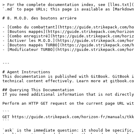
> For the complete documentation index, see [llms.txt](
`.md` to page URLs; this page is available as [Markdown
# 8. M.O.D. des boutons arrière

- [Combo du combattant](https://guide.strikepack.com/ho
- [Boutons mappés](https://guide.strikepack.com/horizon
- [Combo enregistré](https://guide.strikepack.com/horiz
- [Activer les M.O.D.](https://guide.strikepack.com/hor
- [Boutons mappés TURBO](https://guide.strikepack.com/h
- [Modificateur TURBO](https://guide.strikepack.com/hor
---

# Agent Instructions

This documentation is published with GitBook. GitBook i
technical content effectively. Learn more at gitbook.co
## Querying This Documentation

If you need additional information that is not directly
Perform an HTTP GET request on the current page URL wit
```

GET https://guide.strikepack.com/horizon-fr/manuals/tkk
```

`ask` is the immediate question: it should be specific,