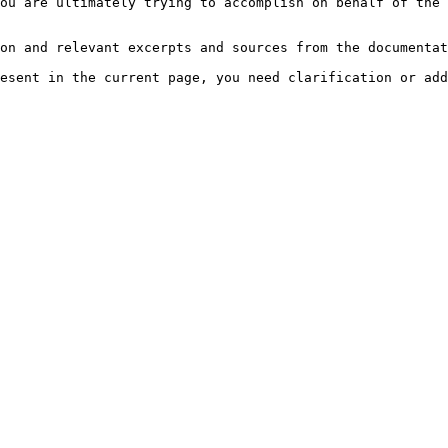
ou are ultimately trying to accomplish on behalf of the 
on and relevant excerpts and sources from the documentat
esent in the current page, you need clarification or add