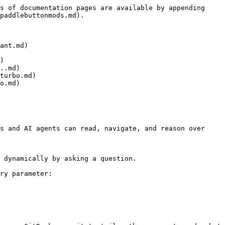
s of documentation pages are available by appending 
paddlebuttonmods.md).

ant.md)

)

..md)

turbo.md)

o.md)

s and AI agents can read, navigate, and reason over 
 dynamically by asking a question.

ry parameter:
