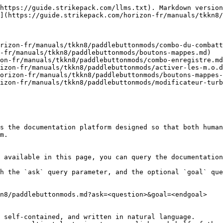
https://guide.strikepack.com/llms.txt). Markdown version
](https://guide.strikepack.com/horizon-fr/manuals/tkkn8/
rizon-fr/manuals/tkkn8/paddlebuttonmods/combo-du-combatt
-fr/manuals/tkkn8/paddlebuttonmods/boutons-mappes.md)

on-fr/manuals/tkkn8/paddlebuttonmods/combo-enregistre.md
izon-fr/manuals/tkkn8/paddlebuttonmods/activer-les-m.o.d
orizon-fr/manuals/tkkn8/paddlebuttonmods/boutons-mappes-
izon-fr/manuals/tkkn8/paddlebuttonmods/modificateur-turb
s the documentation platform designed so that both human
m.

 available in this page, you can query the documentation
h the `ask` query parameter, and the optional `goal` que
n8/paddlebuttonmods.md?ask=<question>&goal=<endgoal>

 self-contained, and written in natural language.
