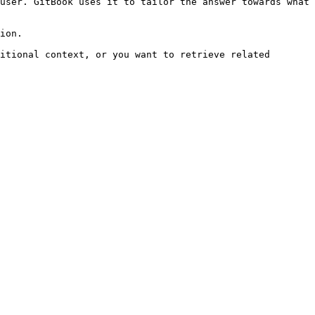
user. GitBook uses it to tailor the answer towards what 
ion.

itional context, or you want to retrieve related 