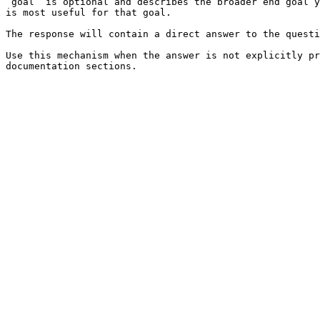
`goal` is optional and describes the broader end goal y
is most useful for that goal.

The response will contain a direct answer to the questi
Use this mechanism when the answer is not explicitly pr