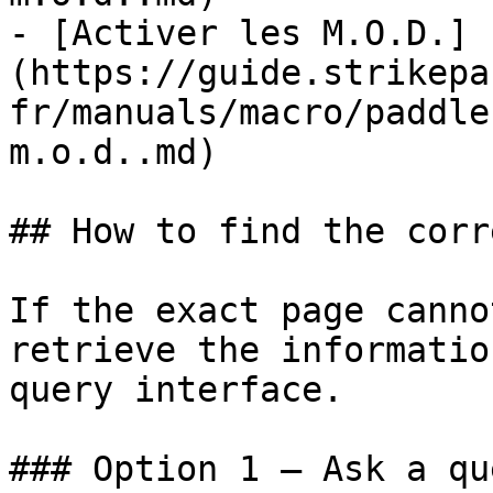
- [Activer les M.O.D.]
(https://guide.strikepa
fr/manuals/macro/paddle
m.o.d..md)

## How to find the corr
If the exact page canno
retrieve the informatio
query interface.

### Option 1 — Ask a qu