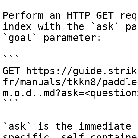
Perform an HTTP GET req
index with the `ask` pa
`goal` parameter:

```

GET https://guide.strik
fr/manuals/tkkn8/paddle
m.o.d..md?ask=<question
```

`ask` is the immediate 
specific, self-containe