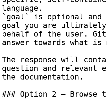
language.

`goal` is optional and 
goal you are ultimately
behalf of the user. Git
answer towards what is 
The response will conta
question and relevant e
the documentation.

### Option 2 — Browse t