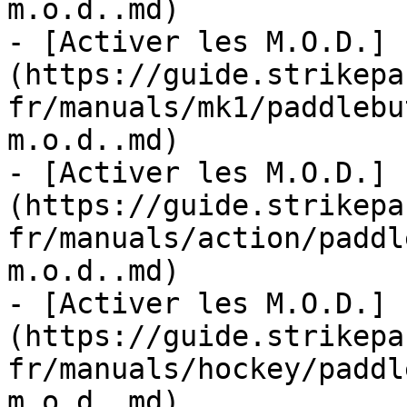
m.o.d..md)

- [Activer les M.O.D.]
(https://guide.strikepa
fr/manuals/mk1/paddlebu
m.o.d..md)

- [Activer les M.O.D.]
(https://guide.strikepa
fr/manuals/action/paddl
m.o.d..md)

- [Activer les M.O.D.]
(https://guide.strikepa
fr/manuals/hockey/paddl
m.o.d..md)
