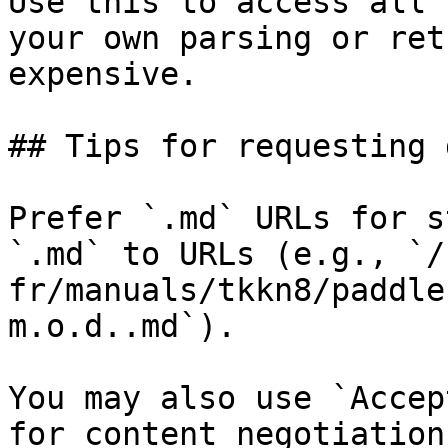
Use this to access all 
your own parsing or ret
expensive.

## Tips for requesting 
Prefer `.md` URLs for s
`.md` to URLs (e.g., `/
fr/manuals/tkkn8/paddle
m.o.d..md`).

You may also use `Accep