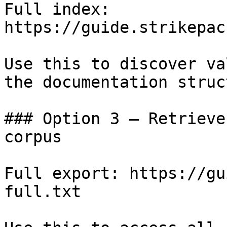
Full index: 
https://guide.strikepac
Use this to discover va
the documentation struc
### Option 3 — Retrieve
corpus

Full export: https://gu
full.txt
